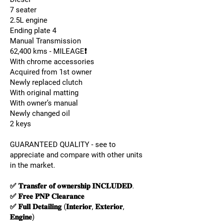
7 seater
2.5L engine
Ending plate 4
Manual Transmission
62,400 kms - MILEAGE❗️
With chrome accessories
Acquired from 1st owner
Newly replaced clutch
With original matting
With owner’s manual
Newly changed oil
2 keys
GUARANTEED QUALITY - see to
appreciate and compare with other units
in the market.
✅ 𝐓𝐫𝐚𝐧𝐬𝐟𝐞𝐫 𝐨𝐟 𝐨𝐰𝐧𝐞𝐫𝐬𝐡𝐢𝐩 𝐈𝐍𝐂𝐋𝐔𝐃𝐄𝐃.
✅ 𝐅𝐫𝐞𝐞 𝐏𝐍𝐏 𝐂𝐥𝐞𝐚𝐫𝐚𝐧𝐜𝐞
✅ 𝐅𝐮𝐥𝐥 𝐃𝐞𝐭𝐚𝐢𝐥𝐢𝐧𝐠 (𝐈𝐧𝐭𝐞𝐫𝐢𝐨𝐫, 𝐄𝐱𝐭𝐞𝐫𝐢𝐨𝐫,
𝐄𝐧𝐠𝐢𝐧𝐞)