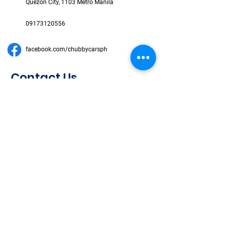
Quezon City, 1103 Metro Manila
09173120556
facebook.com/chubbycarsph
Contact Us
First Name
Last Name
Email
Subject