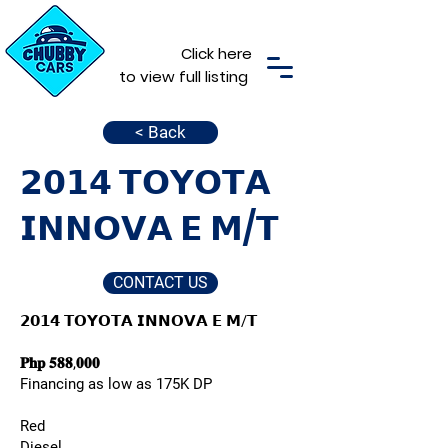
Click here
to view full listing
< Back
𝟮𝟬𝟭𝟰 𝗧𝗢𝗬𝗢𝗧𝗔
𝗜𝗡𝗡𝗢𝗩𝗔 𝗘 𝗠/𝗧
CONTACT US
𝟮𝟬𝟭𝟰 𝗧𝗢𝗬𝗢𝗧𝗔 𝗜𝗡𝗡𝗢𝗩𝗔 𝗘 𝗠/𝗧
𝐏𝐡𝐩 𝟓𝟖𝟖,𝟎𝟎𝟎
Financing as low as 175K DP
Red
Diesel