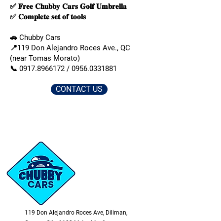
✅ 𝐅𝐫𝐞𝐞 𝐂𝐡𝐮𝐛𝐛𝐲 𝐂𝐚𝐫𝐬 𝐆𝐨𝐥𝐟 𝐔𝐦𝐛𝐫𝐞𝐥𝐥𝐚
✅ 𝐂𝐨𝐦𝐩𝐥𝐞𝐭𝐞 𝐬𝐞𝐭 𝐨𝐟 𝐭𝐨𝐨𝐥𝐬
🚗 Chubby Cars
📍119 Don Alejandro Roces Ave., QC
(near Tomas Morato)
📞
0917.8966172
/
0956.0331881
CONTACT US
119 Don Alejandro Roces Ave, Diliman,