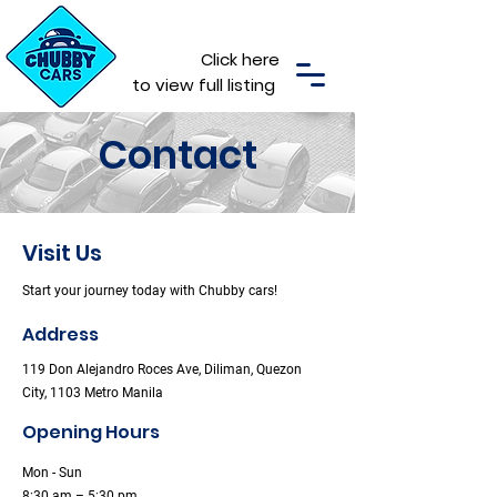
Click here
to view full listing
Contact
Visit Us
Start your journey today with Chubby cars!
Address
119 Don Alejandro Roces Ave, Diliman, Quezon
City, 1103 Metro Manila
Opening Hours
Mon - Sun
8:30 am – 5:30 pm