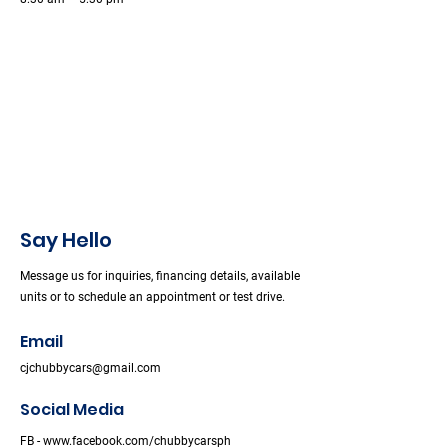
Say Hello
Message us for inquiries, financing details, available
units or to schedule an appointment or test drive.
Email
cjchubbycars@gmail.com
Social Media
FB -
www.facebook.com/chubbycarsph