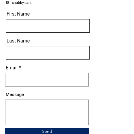
IG - chubby.cars
First Name
Last Name
Email
Message
Send