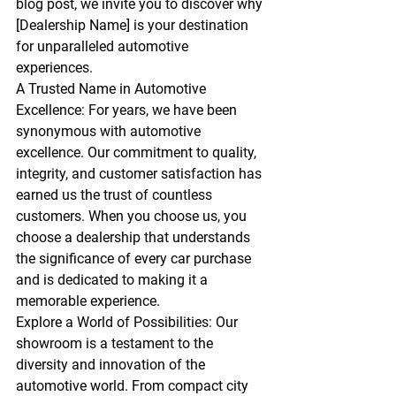
blog post, we invite you to discover why 
[Dealership Name] is your destination 
for unparalleled automotive 
experiences.
A Trusted Name in Automotive 
Excellence:
 For years, we have been 
synonymous with automotive 
excellence. Our commitment to quality, 
integrity, and customer satisfaction has 
earned us the trust of countless 
customers. When you choose us, you 
choose a dealership that understands 
the significance of every car purchase 
and is dedicated to making it a 
memorable experience.
Explore a World of Possibilities:
 Our 
showroom is a testament to the 
diversity and innovation of the 
automotive world. From compact city 