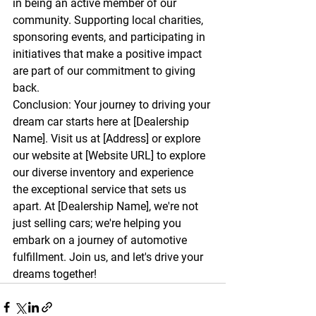
in being an active member of our 
community. Supporting local charities, 
sponsoring events, and participating in 
initiatives that make a positive impact 
are part of our commitment to giving 
back.
Conclusion:
 Your journey to driving your 
dream car starts here at [Dealership 
Name]. Visit us at [Address] or explore 
our website at [Website URL] to explore 
our diverse inventory and experience 
the exceptional service that sets us 
apart. At [Dealership Name], we're not 
just selling cars; we're helping you 
embark on a journey of automotive 
fulfillment. Join us, and let's drive your 
dreams together!