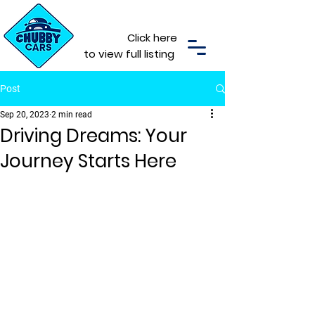
Click here
to view full listing
Post
Sep 20, 2023
2 min read
Driving Dreams: Your
Journey Starts Here