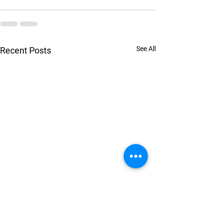
See All
Recent Posts