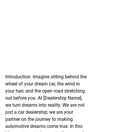
Introduction:
 Imagine sitting behind the 
wheel of your dream car, the wind in 
your hair, and the open road stretching 
out before you. At [Dealership Name], 
we turn dreams into reality. We are not 
just a car dealership; we are your 
partner on the journey to making 
automotive dreams come true. In this 