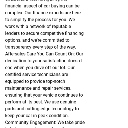
financial aspect of car buying can be 
complex. Our finance experts are here 
to simplify the process for you. We 
work with a network of reputable 
lenders to secure competitive financing 
options, and we're committed to 
transparency every step of the way.
Aftersales Care You Can Count On:
 Our 
dedication to your satisfaction doesn't 
end when you drive off our lot. Our 
certified service technicians are 
equipped to provide top-notch 
maintenance and repair services, 
ensuring that your vehicle continues to 
perform at its best. We use genuine 
parts and cutting-edge technology to 
keep your car in peak condition.
Community Engagement:
 We take pride 