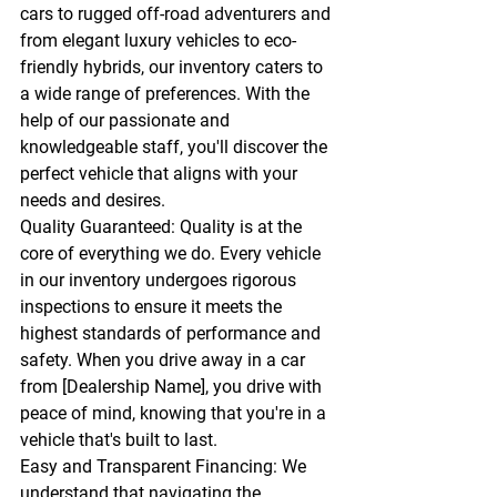
cars to rugged off-road adventurers and 
from elegant luxury vehicles to eco-
friendly hybrids, our inventory caters to 
a wide range of preferences. With the 
help of our passionate and 
knowledgeable staff, you'll discover the 
perfect vehicle that aligns with your 
needs and desires.
Quality Guaranteed:
 Quality is at the 
core of everything we do. Every vehicle 
in our inventory undergoes rigorous 
inspections to ensure it meets the 
highest standards of performance and 
safety. When you drive away in a car 
from [Dealership Name], you drive with 
peace of mind, knowing that you're in a 
vehicle that's built to last.
Easy and Transparent Financing:
 We 
understand that navigating the 